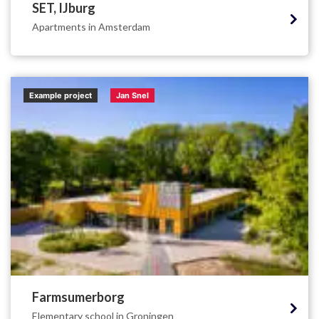
SET, IJburg
Apartments in Amsterdam
Example project
Jan Snel
Farmsumerborg
Elementary school in Groningen