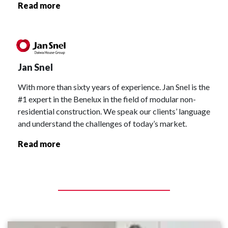
Read more
Jan Snel
With more than sixty years of experience. Jan Snel is the
#1 expert in the Benelux in the field of modular non-
residential construction. We speak our clients’ language
and understand the challenges of today’s market.
Read more