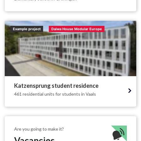
Example project
Daiwa House Modular Europe
Katzensprung student residence
461 residential units for students in Vaals
Are you going to make it?
Vacancies