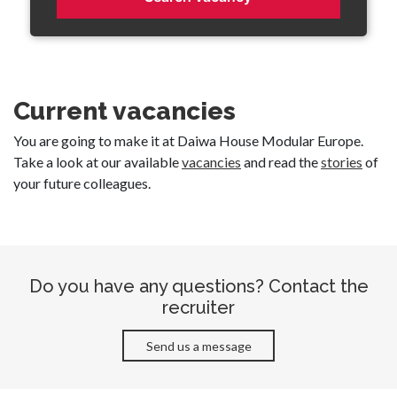
Current vacancies
You are going to make it at Daiwa House Modular Europe.
Take a look at our available
vacancies
and read the
stories
of
your future colleagues.
Do you have any questions? Contact the
recruiter
Send us a message