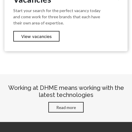
Start your search for the perfect vacancy today
and come work for three brands that each have
their own area of expertise.
View vacancies
Working at DHME means working with the
latest technologies
Read more