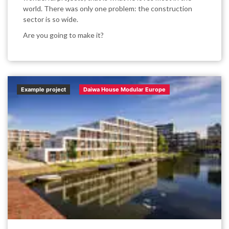
world. There was only one problem: the construction
sector is so wide.
Are you going to make it?
Example project
Daiwa House Modular Europe