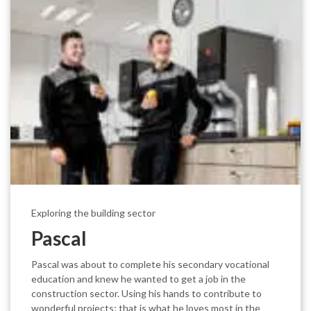
Exploring the building sector
Pascal
Pascal was about to complete his secondary vocational
education and knew he wanted to get a job in the
construction sector. Using his hands to contribute to
wonderful projects; that is what he loves most in the