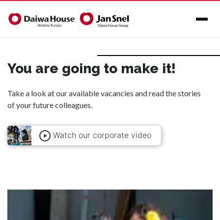
You are going to make it!
Take a look at our available
vacancies
and read the
stories
of your future colleagues.
Watch our corporate video