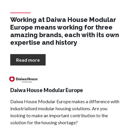
Working at Daiwa House Modular
Europe means working for three
amazing brands, each with its own
expertise and history
Read more
Daiwa House Modular Europe
Daiwa House Modular Europe makes a difference with
industrialised modular housing solutions. Are you
looking to make an important contribution to the
solution for the housing shortage?