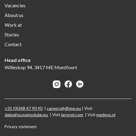
Vacancies
About us
Work at
Stories
Contact
Head office
Willeskop 94, 3417 ME Montfoort
+31 (0)348 47 90 90
careers@dhme.eu
|
| Visit
daiwahousemodular.eu
jansnel.com
medexs.nl
| Visit
| Visit
Privacy statement